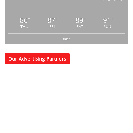
86
87
89
91
°
°
°
°
THU
FRI
SAT
SUN
false
Our Advertising Partners