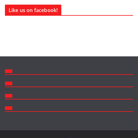
Like us on facebook!