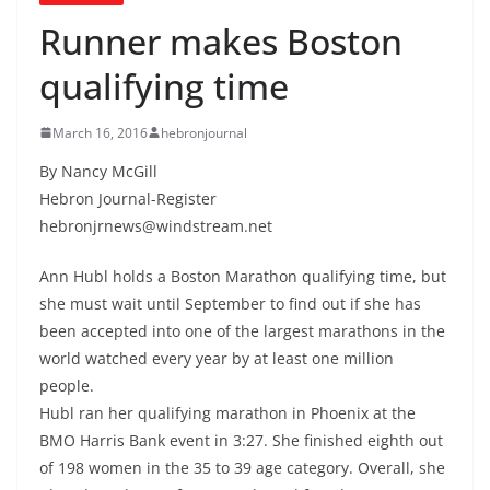
Runner makes Boston
qualifying time
March 16, 2016
hebronjournal
By Nancy McGill
Hebron Journal-Register
hebronjrnews@windstream.net
Ann Hubl holds a Boston Marathon qualifying time, but
she must wait until September to find out if she has
been accepted into one of the largest marathons in the
world watched every year by at least one million
people.
Hubl ran her qualifying marathon in Phoenix at the
BMO Harris Bank event in 3:27. She finished eighth out
of 198 women in the 35 to 39 age category. Overall, she