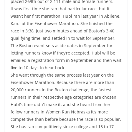
placed 269th out of 2,111 male and female runners.
It was first time she ran that particular race, but it
wasn’t her first marathon. Hubl ran last year in Abilene,
Kan., at the Eisenhower Marathon. She finished the
race in 3:38, just two minutes ahead of Boston’s 3:40
qualifying time, and settled in to wait for September.
The Boston event sets aside dates in September for
letting runners know if they’re accepted. Hubl will be
emailed a registration form in September and then wait
five to 10 days to hear back.
She went through the same process last year on the
Eisenhower Marathon. Because there are more than
20,000 runners in the Boston challenge, the fastest
runners in their respective age categories are chosen.
Hubl’s time didn’t make it, and she heard from her
fellow runners in Women Run Nebraska it’s more
competitive than before because the race is so popular.
She has ran competitively since college and 15 to 17