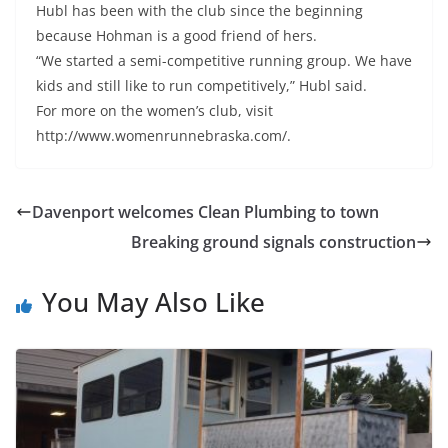
Hubl has been with the club since the beginning
because Hohman is a good friend of hers.
“We started a semi-competitive running group. We have
kids and still like to run competitively,” Hubl said.
For more on the women’s club, visit
http://www.womenrunnebraska.com/.
Davenport welcomes Clean Plumbing to town
Breaking ground signals construction
You May Also Like