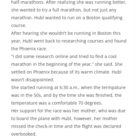
half-marathons. After realizing she was running better,
she wanted to try a full marathon, but not just any
marathon. Hubl wanted to run on a Boston qualifying
course.
After hearing she wouldn’t be running in Boston this
year, Hubl went back to researching courses and found
the Phoenix race.
“I did some research online and tried to find a cool
marathon in the beginning of the year,” she said. She
settled on Phoenix because of its warm climate. Hubl
wasn’t disappointed.
She started running at 6:30 a.m., when the termpature
was in the 50s, and by the time she was finished, the
temperature was a comfortable 70 degrees.
Her support for the race was her mother, who was due
to board the plane with Hubl, however, her mother
missed the check-in time and the flight was declared
overbooked.