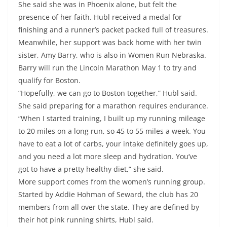
She said she was in Phoenix alone, but felt the
presence of her faith. Hubl received a medal for
finishing and a runner’s packet packed full of treasures.
Meanwhile, her support was back home with her twin
sister, Amy Barry, who is also in Women Run Nebraska.
Barry will run the Lincoln Marathon May 1 to try and
qualify for Boston.
“Hopefully, we can go to Boston together,” Hubl said.
She said preparing for a marathon requires endurance.
“When I started training, I built up my running mileage
to 20 miles on a long run, so 45 to 55 miles a week. You
have to eat a lot of carbs, your intake definitely goes up,
and you need a lot more sleep and hydration. You’ve
got to have a pretty healthy diet,” she said.
More support comes from the women’s running group.
Started by Addie Hohman of Seward, the club has 20
members from all over the state. They are defined by
their hot pink running shirts, Hubl said.