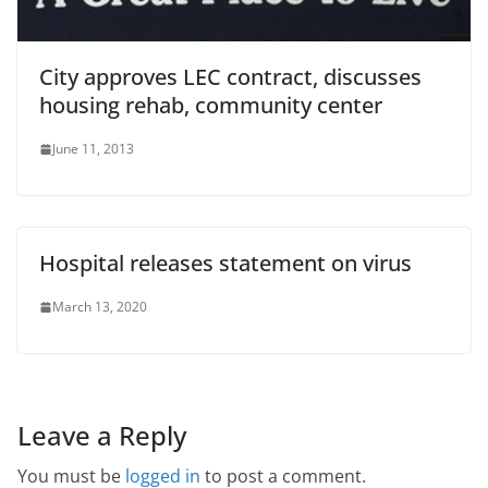
City approves LEC contract, discusses
housing rehab, community center
June 11, 2013
Hospital releases statement on virus
March 13, 2020
Leave a Reply
You must be
logged in
to post a comment.