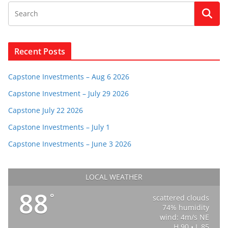
Recent Posts
Capstone Investments – Aug 6 2026
Capstone Investment – July 29 2026
Capstone July 22 2026
Capstone Investments – July 1
Capstone Investments – June 3 2026
LOCAL WEATHER
88
°
scattered clouds
74% humidity
wind: 4m/s NE
H 90 • L 85