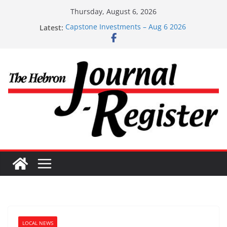
Skip
Thursday, August 6, 2026
to
Latest:
Capstone Investments – Aug 6 2026
content
Capstone Investment – July 29 2026
Capstone July 22 2026
Capstone Investments – July 1
Capstone Investments – June 3 2026
LOCAL NEWS