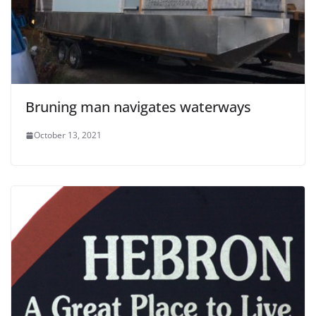
Bruning man navigates waterways
October 13, 2021