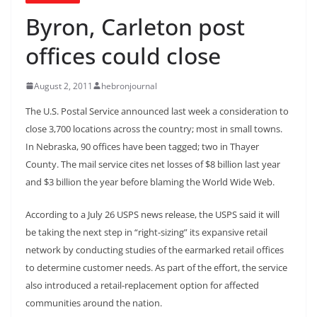
Byron, Carleton post
offices could close
August 2, 2011
hebronjournal
The U.S. Postal Service announced last week a consideration to
close 3,700 locations across the country; most in small towns.
In Nebraska, 90 offices have been tagged; two in Thayer
County. The mail service cites net losses of $8 billion last year
and $3 billion the year before blaming the World Wide Web.
According to a July 26 USPS news release, the USPS said it will
be taking the next step in “right-sizing” its expansive retail
network by conducting studies of the earmarked retail offices
to determine customer needs. As part of the effort, the service
also introduced a retail-replacement option for affected
communities around the nation.