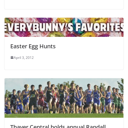
Easter Egg Hunts
April 3, 2012
Thayer Central holds annual Randall