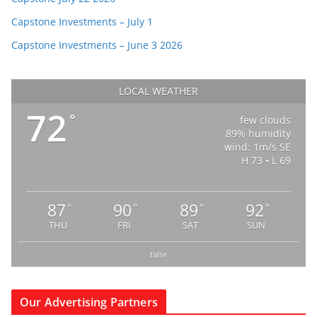
Capstone Investments – July 1
Capstone Investments – June 3 2026
LOCAL WEATHER
72
°
few clouds
89% humidity
wind: 1m/s SE
H 73 • L 69
87
90
89
92
°
°
°
°
THU
FRI
SAT
SUN
false
Our Advertising Partners