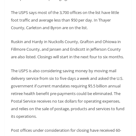
The USPS says most of the 3,700 offices on the list have little
foot traffic and average less than $50 per day. In Thayer
County, Carleton and Byron are on the list.
Ruskin and Hardy in Nuckolls County, Grafton and Ohiowa in
Fillmore County, and Jansen and Endicott in Jefferson County
are also listed. Closings will start in the next four to six months.
The USPS is also considering saving money by moving mail
delivery service from six to five days a week and asked the U.S.
government if current mandates requiring $5.5 billion annual
retiree health benefit pre-payments could be eliminated. The
Postal Service receives no tax dollars for operating expenses,
and relies on the sale of postage, products and services to fund
its operations.
Post offices under consideration for closing have received 60-