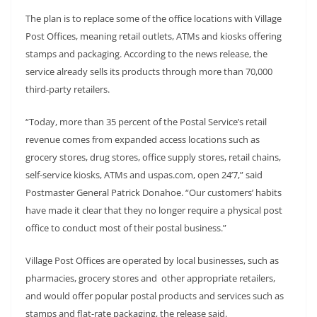
The plan is to replace some of the office locations with Village
Post Offices, meaning retail outlets, ATMs and kiosks offering
stamps and packaging. According to the news release, the
service already sells its products through more than 70,000
third-party retailers.
“Today, more than 35 percent of the Postal Service’s retail
revenue comes from expanded access locations such as
grocery stores, drug stores, office supply stores, retail chains,
self-service kiosks, ATMs and uspas.com, open 24’7,” said
Postmaster General Patrick Donahoe. “Our customers’ habits
have made it clear that they no longer require a physical post
office to conduct most of their postal business.”
Village Post Offices are operated by local businesses, such as
pharmacies, grocery stores and other appropriate retailers,
and would offer popular postal products and services such as
stamps and flat-rate packaging, the release said.