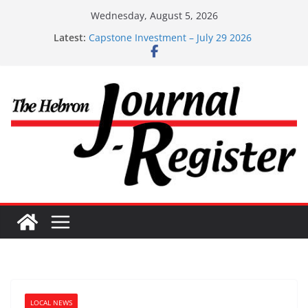
Skip
Wednesday, August 5, 2026
to
Latest:
Capstone Investment – July 29 2026
content
Capstone July 22 2026
Capstone Investments – July 1
Capstone Investments – June 3 2026
Capstone Investments – Aug 6 2026
LOCAL NEWS