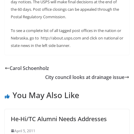
day notices. The USPS will make final decisions at the end of
the 60 days. Post office closings can be appealed through the
Postal Regulatory Commission.
To see a complete list of all tagged post offices in the nation or
Nebraska, go to http://about.usps.com and click on national or
state news in the left side banner.
Carol Schoenholz
City council looks at drainage issue
You May Also Like
He-Hi/TC Alumni Needs Addresses
April 5, 2011