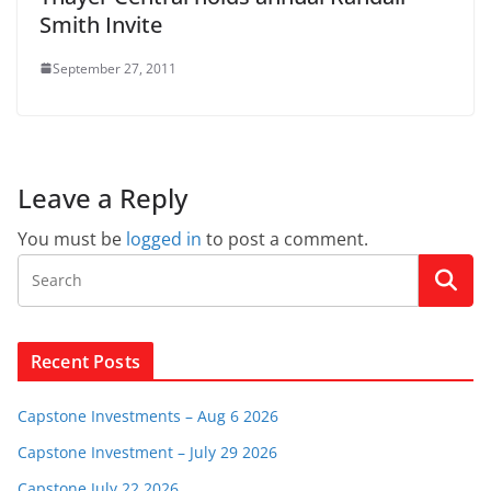
Smith Invite
September 27, 2011
Leave a Reply
You must be
logged in
to post a comment.
Recent Posts
Capstone Investments – Aug 6 2026
Capstone Investment – July 29 2026
Capstone July 22 2026