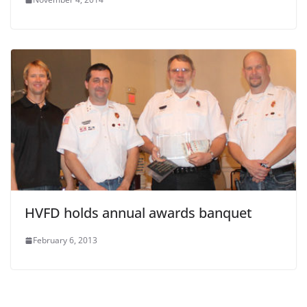
HVFD holds annual awards banquet
February 6, 2013