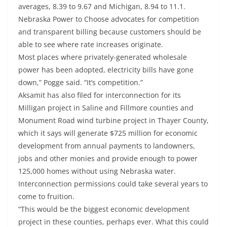
averages, 8.39 to 9.67 and Michigan, 8.94 to 11.1.
Nebraska Power to Choose advocates for competition
and transparent billing because customers should be
able to see where rate increases originate.
Most places where privately-generated wholesale
power has been adopted, electricity bills have gone
down,” Pogge said. “It’s competition.”
Aksamit has also filed for interconnection for its
Milligan project in Saline and Fillmore counties and
Monument Road wind turbine project in Thayer County,
which it says will generate $725 million for economic
development from annual payments to landowners,
jobs and other monies and provide enough to power
125,000 homes without using Nebraska water.
Interconnection permissions could take several years to
come to fruition.
“This would be the biggest economic development
project in these counties, perhaps ever. What this could