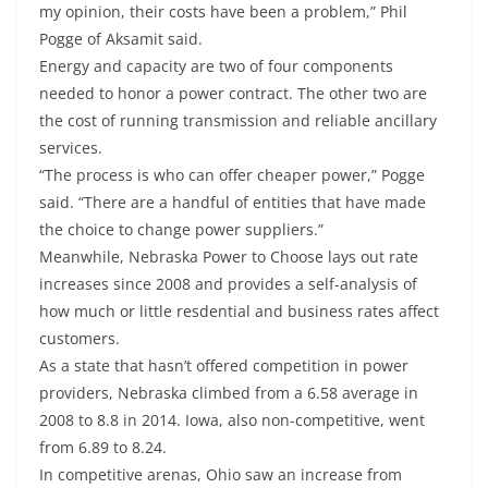
my opinion, their costs have been a problem,” Phil
Pogge of Aksamit said.
Energy and capacity are two of four components
needed to honor a power contract. The other two are
the cost of running transmission and reliable ancillary
services.
“The process is who can offer cheaper power,” Pogge
said. “There are a handful of entities that have made
the choice to change power suppliers.”
Meanwhile, Nebraska Power to Choose lays out rate
increases since 2008 and provides a self-analysis of
how much or little resdential and business rates affect
customers.
As a state that hasn’t offered competition in power
providers, Nebraska climbed from a 6.58 average in
2008 to 8.8 in 2014. Iowa, also non-competitive, went
from 6.89 to 8.24.
In competitive arenas, Ohio saw an increase from