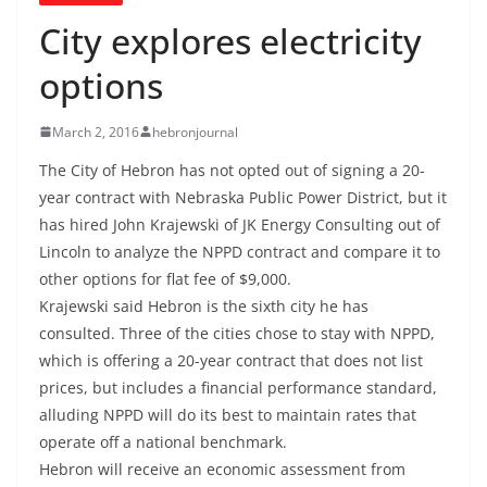
City explores electricity
options
March 2, 2016
hebronjournal
The City of Hebron has not opted out of signing a 20-
year contract with Nebraska Public Power District, but it
has hired John Krajewski of JK Energy Consulting out of
Lincoln to analyze the NPPD contract and compare it to
other options for flat fee of $9,000.
Krajewski said Hebron is the sixth city he has
consulted. Three of the cities chose to stay with NPPD,
which is offering a 20-year contract that does not list
prices, but includes a financial performance standard,
alluding NPPD will do its best to maintain rates that
operate off a national benchmark.
Hebron will receive an economic assessment from