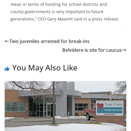
mean in terms of funding for school districts and
county governments is very important to future
generations,” CEO Gary Aksamit said in a press release.
Two juveniles arrested for break-ins
Belvidere is site for caucus
You May Also Like