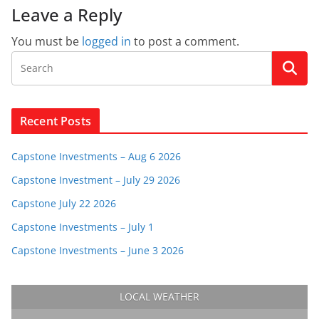
Leave a Reply
You must be
logged in
to post a comment.
Recent Posts
Capstone Investments – Aug 6 2026
Capstone Investment – July 29 2026
Capstone July 22 2026
Capstone Investments – July 1
Capstone Investments – June 3 2026
LOCAL WEATHER