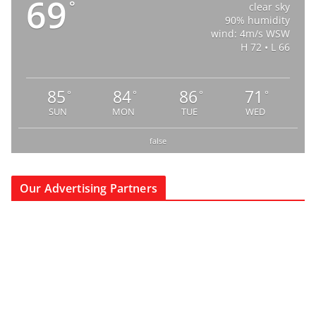
69
°
clear sky
90% humidity
wind: 4m/s WSW
H 72 • L 66
85
84
86
71
°
°
°
°
SUN
MON
TUE
WED
false
Our Advertising Partners