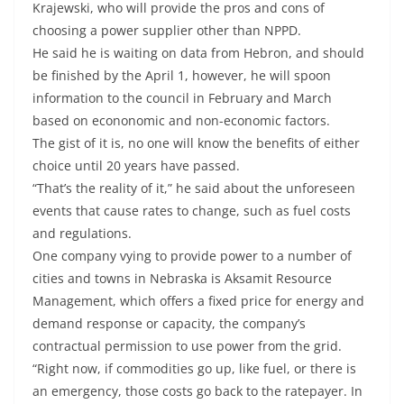
Krajewski, who will provide the pros and cons of
choosing a power supplier other than NPPD.
He said he is waiting on data from Hebron, and should
be finished by the April 1, however, he will spoon
information to the council in February and March
based on econonomic and non-economic factors.
The gist of it is, no one will know the benefits of either
choice until 20 years have passed.
“That’s the reality of it,” he said about the unforeseen
events that cause rates to change, such as fuel costs
and regulations.
One company vying to provide power to a number of
cities and towns in Nebraska is Aksamit Resource
Management, which offers a fixed price for energy and
demand response or capacity, the company’s
contractual permission to use power from the grid.
“Right now, if commodities go up, like fuel, or there is
an emergency, those costs go back to the ratepayer. In