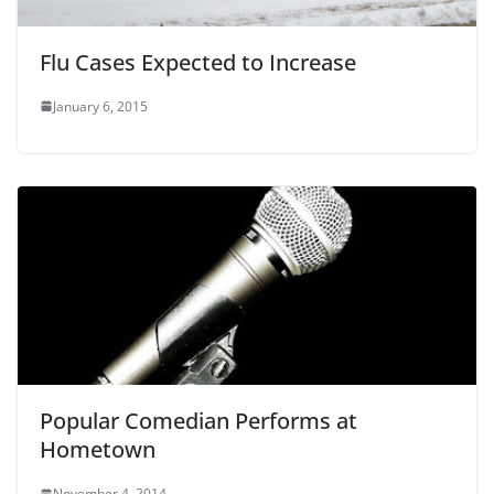
Flu Cases Expected to Increase
January 6, 2015
Popular Comedian Performs at
Hometown
November 4, 2014