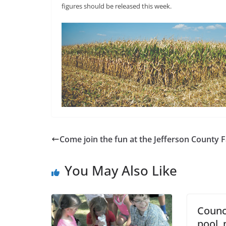
figures should be released this week.
Come join the fun at the Jefferson County F
You May Also Like
Counc
pool,