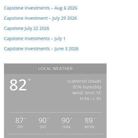
Capstone Investments – Aug 6 2026
Capstone Investment – July 29 2026
Capstone July 22 2026
Capstone Investments – July 1
Capstone Investments – June 3 2026
LOCAL WEATHER
82
°
scattered clouds
85% humidity
wind: 6m/s SE
H 84 • L 81
87
90
90
89
°
°
°
°
FRI
SAT
SUN
MON