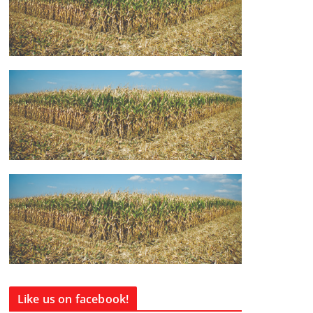
Like us on facebook!