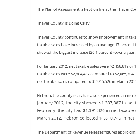
The Plan of Assessment is kept on file at the Thayer Cou
Thayer County Is Doing Okay
Thayer County continues to show improvement in taxa
taxable sales have increased by an average 17 percent f
showed the biggest increase (26.1 percent) over a year 
For January 2012, net taxable sales were $2,468,819 or 
taxable sales were $2,604,437 compared to $2,065,704 
net taxable sales compared to $2,945,526 in March 201
Hebron, the county seat, has also experienced an increas
January 2012, the city showed $1,387,887 in net 
February, the city had $1,391,326 in net taxable 
March 2012, Hebron collected $1,810,749 in net 
The Department of Revenue releases figures approximat