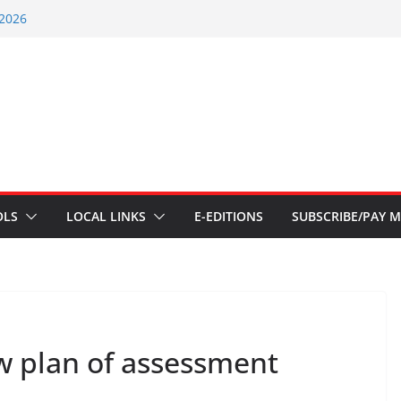
 2026
ents – July 1
ents – June 3 2026
ents – Aug 6 2026
ent – July 29 2026
OLS
LOCAL LINKS
E-EDITIONS
SUBSCRIBE/PAY M
w plan of assessment