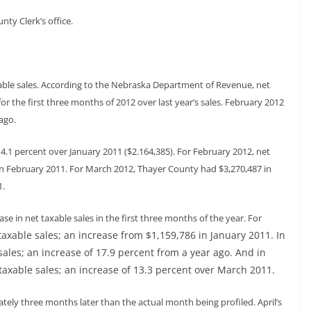
nty Clerk’s office.
ble sales. According to the Nebraska Department of Revenue, net
or the first three months of 2012 over last year’s sales. February 2012
ago.
14.1 percent over January 2011 ($2.164,385). For February 2012, net
in February 2011. For March 2012, Thayer County had $3,270,487 in
1.
e in net taxable sales in the first three months of the year. For
taxable sales; an increase from $1,159,786 in January 2011. In
sales; an increase of 17.9 percent from a year ago. And in
taxable sales; an increase of 13.3 percent over March 2011.
ely three months later than the actual month being profiled. April’s