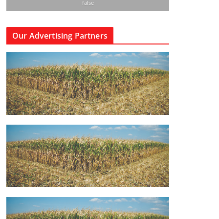
false
Our Advertising Partners