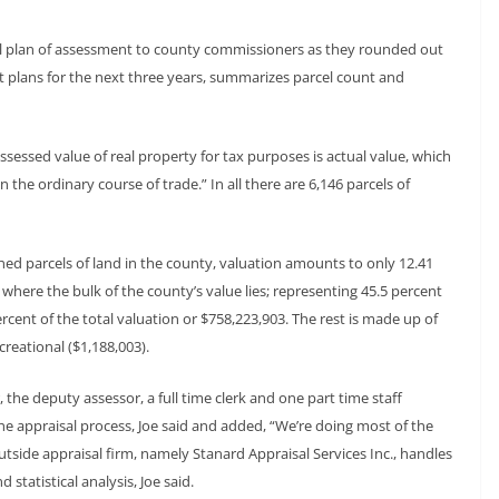
l plan of assessment to county commissioners as they rounded out
nt plans for the next three years, summarizes parcel count and
ssessed value of real property for tax purposes is actual value, which
n the ordinary course of trade.” In all there are 6,146 parcels of
ned parcels of land in the county, valuation amounts to only 12.41
s where the bulk of the county’s value lies; representing 45.5 percent
rcent of the total valuation or $758,223,903. The rest is made up of
creational ($1,188,003).
, the deputy assessor, a full time clerk and one part time staff
he appraisal process, Joe said and added, “We’re doing most of the
tside appraisal firm, namely Stanard Appraisal Services Inc., handles
tatistical analysis, Joe said.