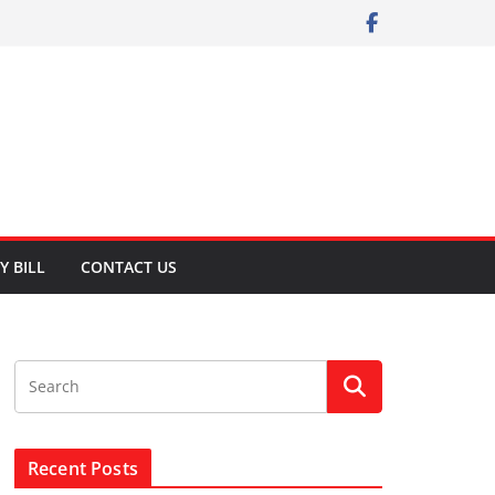
Y BILL
CONTACT US
Recent Posts