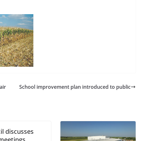
air
School improvement plan introduced to public
il discusses
 meetings