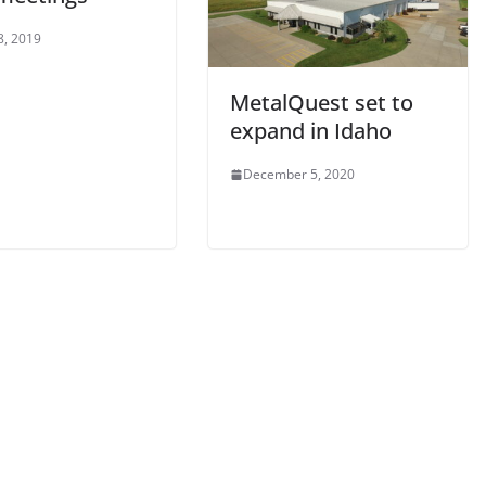
8, 2019
MetalQuest set to
expand in Idaho
December 5, 2020