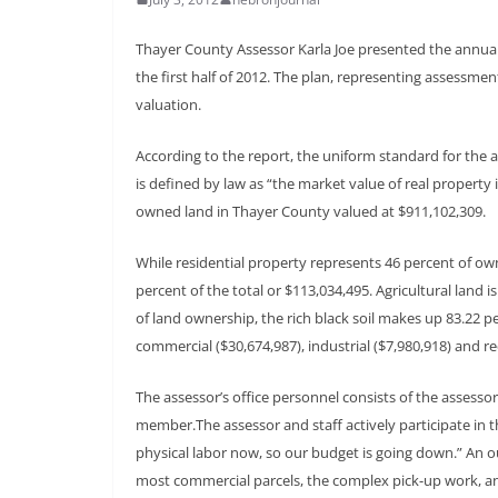
Thayer County Assessor Karla Joe presented the annua
the first half of 2012. The plan, representing assessme
valuation.
According to the report, the uniform standard for the a
is defined by law as “the market value of real property i
owned land in Thayer County valued at $911,102,309.
While residential property represents 46 percent of ow
percent of the total or $113,034,495. Agricultural land i
of land ownership, the rich black soil makes up 83.22 pe
commercial ($30,674,987), industrial ($7,980,918) and re
The assessor’s office personnel consists of the assessor
member.The assessor and staff actively participate in t
physical labor now, so our budget is going down.” An ou
most commercial parcels, the complex pick-up work, and s