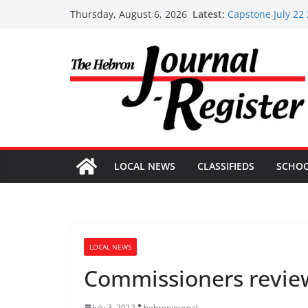
Skip
Latest:
Capstone July 22
Thursday, August 6, 2026
to
Capstone Investm
Capstone Investm
content
Capstone Investm
Capstone Investm
LOCAL NEWS
CLASSIFIEDS
SCHO
LOCAL NEWS
Commissioners revie
July 3, 2012
hebronjournal