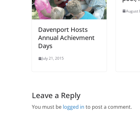
August 
Davenport Hosts
Annual Achievment
Days
July 21, 2015
Leave a Reply
You must be
logged in
to post a comment.