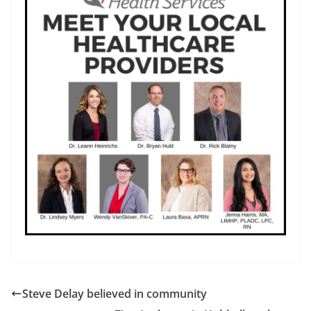
Steve Delay believed in community