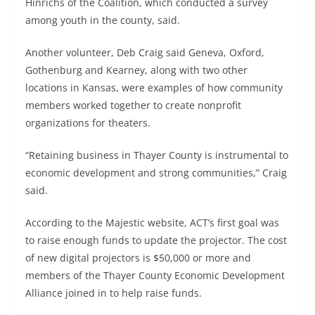
Hinrichs of the Coalition, which conducted a survey
among youth in the county, said.
Another volunteer, Deb Craig said Geneva, Oxford,
Gothenburg and Kearney, along with two other
locations in Kansas, were examples of how community
members worked together to create nonprofit
organizations for theaters.
“Retaining business in Thayer County is instrumental to
economic development and strong communities,” Craig
said.
According to the Majestic website, ACT’s first goal was
to raise enough funds to update the projector. The cost
of new digital projectors is $50,000 or more and
members of the Thayer County Economic Development
Alliance joined in to help raise funds.