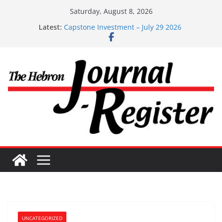
Skip
Saturday, August 8, 2026
to
Latest:
Capstone Investment – July 29 2026
content
Capstone July 22 2026
Capstone Investments – July 1
Capstone Investments – June 3 2026
Capstone Investments – Aug 6 2026
UNCATEGORIZED