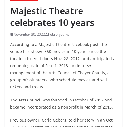
Majestic Theatre
celebrates 10 years
November 30, 2022
hebronjournal
According to a Majestic Theatre Facebook post, the
venue has shown 550 movies in 10 years since the
theater closed it doors Nov. 28, 2012, and anticipated a
reopening date of Feb. 1, 2013, under new
management of the Arts Council of Thayer County, a
group of volunteers, who schedule movies and sell
tickets and treats.
The Arts Council was founded in October of 2012 and
became incorporated as a nonprofit in March of 2013.
Previous owner, Carla Gebers, told her story in an Oct.