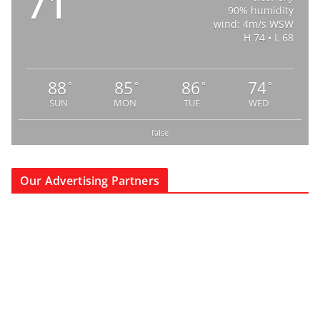
71
90% humidity
wind: 4m/s WSW
H 74 • L 68
88
85
86
74
°
°
°
°
SUN
MON
TUE
WED
false
Our Advertising Partners