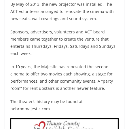
By May of 2013, the new projector was installed. The
ACT volunteers arranged to renovate the cinema with
new seats, wall coverings and sound system.
Sponsors, advertisers, volunteers and ACT board
members came together to create the venture that
entertains Thursdays, Fridays, Saturdays and Sundays
each week.
In 10 years, the Majestic has renovated the second
cinema to offer two movies each showing, a stage for
performances, and other community events. A “party
room” for rent upstairs is another newer feature.
The theater’s history may be found at
hebronmajestic.com.