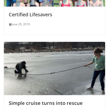
Certified Lifesavers
June 29, 2019
Simple cruise turns into rescue