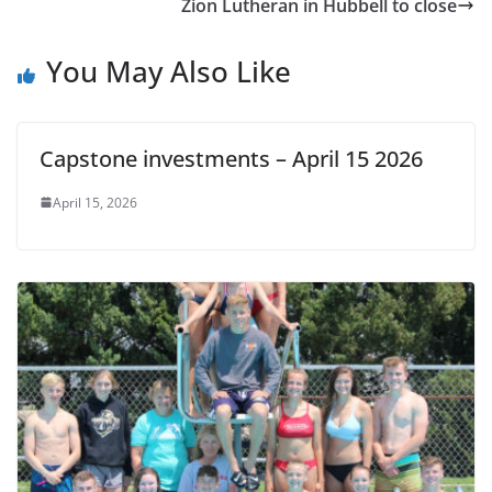
Zion Lutheran in Hubbell to close
You May Also Like
Capstone investments – April 15 2026
April 15, 2026