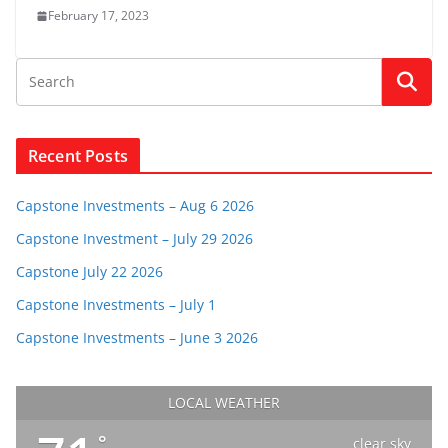
February 17, 2023
Recent Posts
Capstone Investments – Aug 6 2026
Capstone Investment – July 29 2026
Capstone July 22 2026
Capstone Investments – July 1
Capstone Investments – June 3 2026
LOCAL WEATHER
°
clear sky