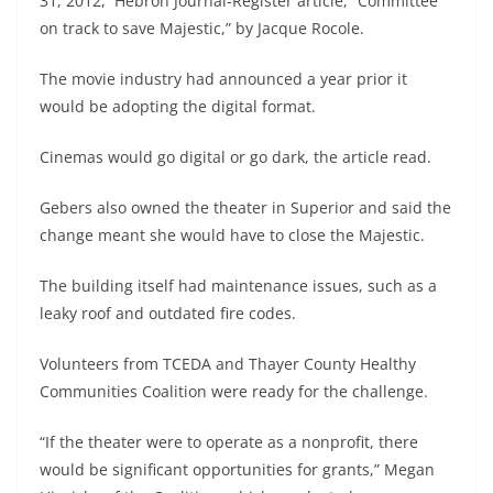
31, 2012, Hebron Journal-Register article, “Committee
on track to save Majestic,” by Jacque Rocole.
The movie industry had announced a year prior it
would be adopting the digital format.
Cinemas would go digital or go dark, the article read.
Gebers also owned the theater in Superior and said the
change meant she would have to close the Majestic.
The building itself had maintenance issues, such as a
leaky roof and outdated fire codes.
Volunteers from TCEDA and Thayer County Healthy
Communities Coalition were ready for the challenge.
“If the theater were to operate as a nonprofit, there
would be significant opportunities for grants,” Megan