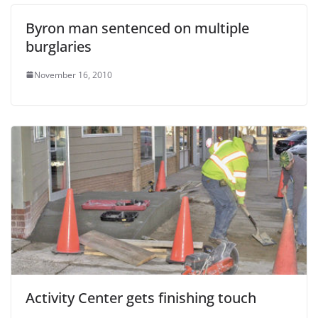
Byron man sentenced on multiple
burglaries
November 16, 2010
Activity Center gets finishing touch