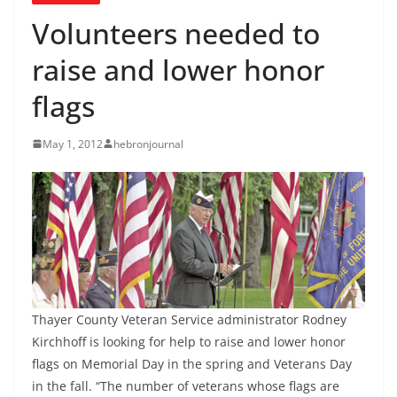
Volunteers needed to
raise and lower honor
flags
May 1, 2012
hebronjournal
Thayer County Veteran Service administrator Rodney
Kirchhoff is looking for help to raise and lower honor
flags on Memorial Day in the spring and Veterans Day
in the fall. “The number of veterans whose flags are