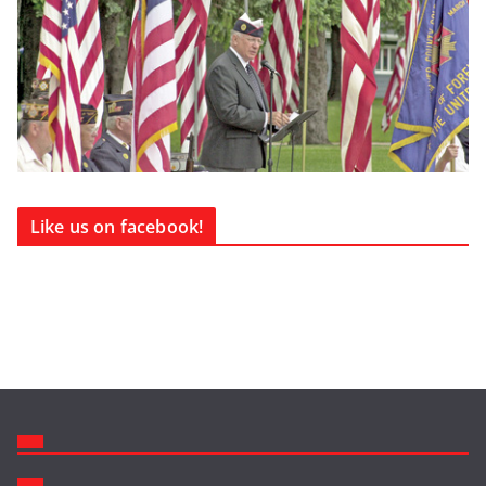
Like us on facebook!