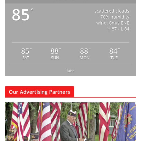
85
°
scattered clouds
76% humidity
wind: 6m/s ENE
H 87 • L 84
85
88
88
84
°
°
°
°
SAT
SUN
MON
TUE
false
Our Advertising Partners