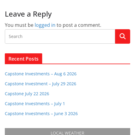
Leave a Reply
You must be
logged in
to post a comment.
Recent Posts
Capstone Investments – Aug 6 2026
Capstone Investment – July 29 2026
Capstone July 22 2026
Capstone Investments – July 1
Capstone Investments – June 3 2026
LOCAL WEATHER