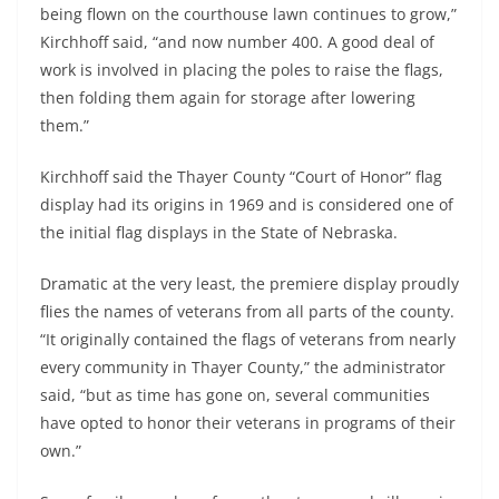
being flown on the courthouse lawn continues to grow,”
Kirchhoff said, “and now number 400. A good deal of
work is involved in placing the poles to raise the flags,
then folding them again for storage after lowering
them.”
Kirchhoff said the Thayer County “Court of Honor” flag
display had its origins in 1969 and is considered one of
the initial flag displays in the State of Nebraska.
Dramatic at the very least, the premiere display proudly
flies the names of veterans from all parts of the county.
“It originally contained the flags of veterans from nearly
every community in Thayer County,” the administrator
said, “but as time has gone on, several communities
have opted to honor their veterans in programs of their
own.”