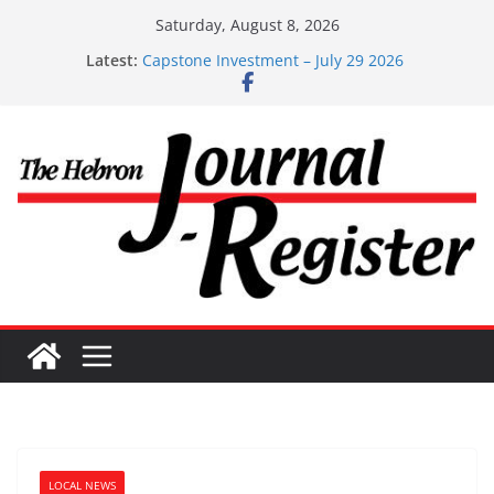
Skip
Saturday, August 8, 2026
to
Latest:
Capstone Investment – July 29 2026
content
Capstone July 22 2026
Capstone Investments – July 1
Capstone Investments – June 3 2026
Capstone Investments – Aug 6 2026
LOCAL NEWS