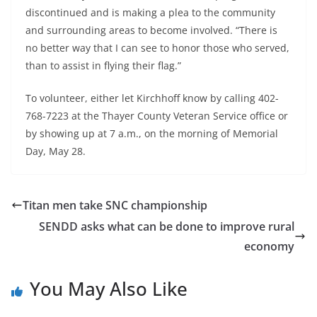
discontinued and is making a plea to the community
and surrounding areas to become involved. “There is
no better way that I can see to honor those who served,
than to assist in flying their flag.”
To volunteer, either let Kirchhoff know by calling 402-
768-7223 at the Thayer County Veteran Service office or
by showing up at 7 a.m., on the morning of Memorial
Day, May 28.
Titan men take SNC championship
SENDD asks what can be done to improve rural
economy
You May Also Like