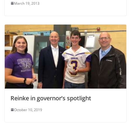
March 19, 2013
Reinke in governor’s spotlight
October 10, 2019