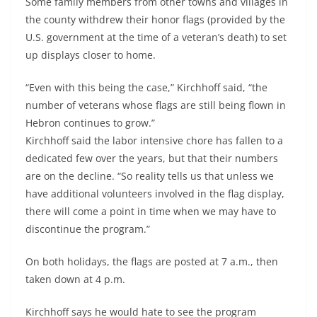
Some family members from other towns and villages in
the county withdrew their honor flags (provided by the
U.S. government at the time of a veteran’s death) to set
up displays closer to home.
“Even with this being the case,” Kirchhoff said, “the
number of veterans whose flags are still being flown in
Hebron continues to grow.”
Kirchhoff said the labor intensive chore has fallen to a
dedicated few over the years, but that their numbers
are on the decline. “So reality tells us that unless we
have additional volunteers involved in the flag display,
there will come a point in time when we may have to
discontinue the program.”
On both holidays, the flags are posted at 7 a.m., then
taken down at 4 p.m.
Kirchhoff says he would hate to see the program